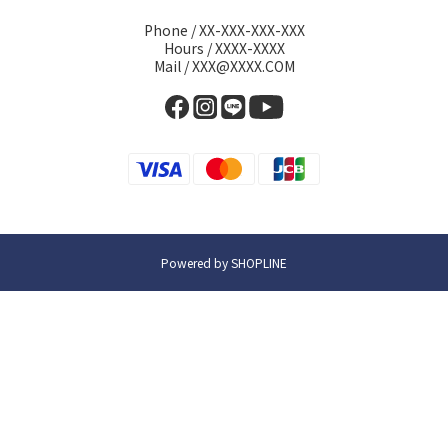
Phone / XX-XXX-XXX-XXX
Hours / XXXX-XXXX
Mail / XXX@XXXX.COM
Powered by SHOPLINE