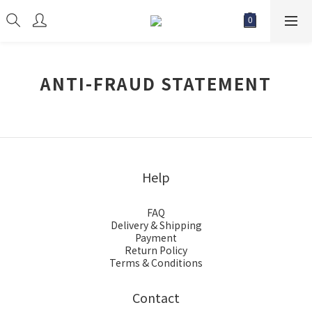
ANTI-FRAUD STATEMENT
Help
FAQ
Delivery & Shipping
Payment
Return Policy
Terms & Conditions
Contact