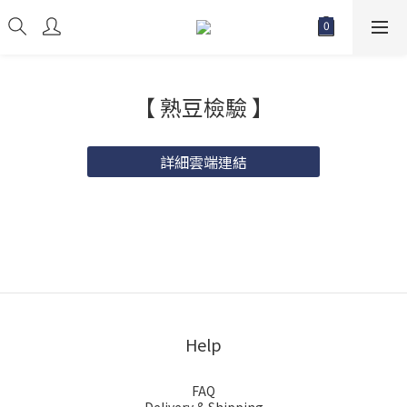
【 熟豆檢驗 】
詳細雲端連結
Help
FAQ