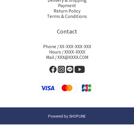
Delivery & Shipping
Payment
Return Policy
Terms & Conditions
Contact
Phone / XX-XXX-XXX-XXX
Hours / XXXX-XXXX
Mail / XXX@XXXX.COM
Powered by SHOPLINE