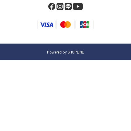
Powered by SHOPLINE