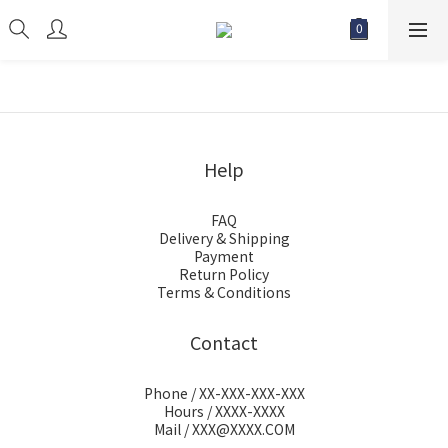
Help
FAQ
Delivery & Shipping
Payment
Return Policy
Terms & Conditions
Contact
Phone / XX-XXX-XXX-XXX
Hours / XXXX-XXXX
Mail / XXX@XXXX.COM