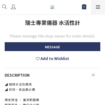
瑞士專業儀器 水活性計
Please message the shop owner for order details.
MESSAGE
Add to Wishlist
DESCRIPTION
◢ 咖啡水活性應用
◢ 烘焙‧食品廠必備
穩定度佳 ‧ 量測範圍廣
精準度高 ‧ 數位化介面