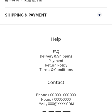
SHIPPING & PAYMENT
Help
FAQ
Delivery & Shipping
Payment
Return Policy
Terms & Conditions
Contact
Phone / XX-XXX-XXX-XXX
Hours / XXXX-XXXX
Mail / XXX@XXXX.COM