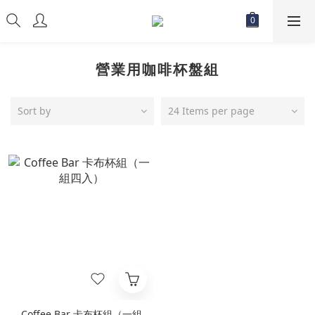
營業用咖啡杯盤組
Sort by
24 Items per page
Coffee Bar 卡布杯組（一組