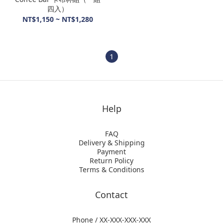
四入）
NT$1,150 ~ NT$1,280
1
Help
FAQ
Delivery & Shipping
Payment
Return Policy
Terms & Conditions
Contact
Phone / XX-XXX-XXX-XXX