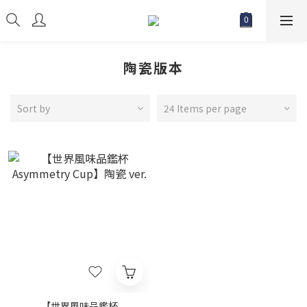
陶瓷版本
Sort by
24 Items per page
【世界風味品鑑杯