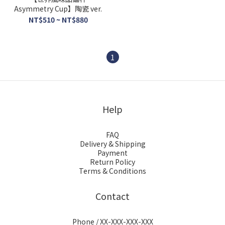
Asymmetry Cup】陶瓷 ver.
NT$510 ~ NT$880
1
Help
FAQ
Delivery & Shipping
Payment
Return Policy
Terms & Conditions
Contact
Phone / XX-XXX-XXX-XXX